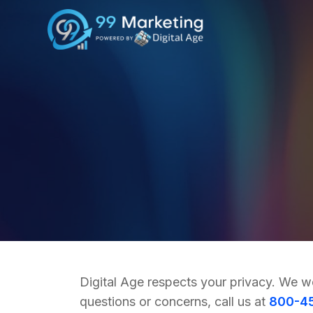
Digital Age respects your privacy. We w
questions or concerns, call us at
800-4