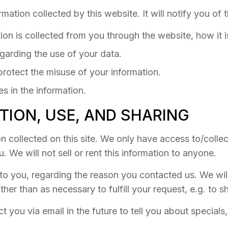
rmation collected by this website. It will notify you of 
tion is collected from you through the website, how it
garding the use of your data.
protect the misuse of your information.
s in the information.
TION, USE, AND SHARING
 collected on this site. We only have access to/collect
. We will not sell or rent this information to anyone.
to you, regarding the reason you contacted us. We wil
ther than as necessary to fulfill your request, e.g. to s
 you via email in the future to tell you about special