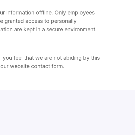
our information offline. Only employees
re granted access to personally
mation are kept in a secure environment.
 you feel that we are not abiding by this
our website contact form.