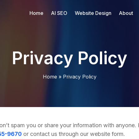
Home
AI SEO
Website Design
About
Privacy Policy
Home
»
Privacy Policy
on’t spam you or share your information with anyone. H
55-9670
or contact us through our website form.