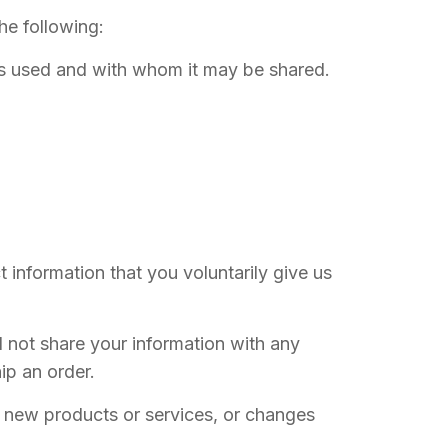
the following:
 is used and with whom it may be shared.
 information that you voluntarily give us
l not share your information with any
hip an order.
s, new products or services, or changes