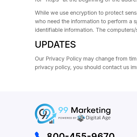
While we use encryption to protect sensi
who need the information to perform a sp
identifiable information. The computers/
UPDATES
Our Privacy Policy may change from time 
privacy policy, you should contact us i
800-455-9670