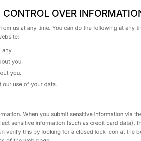
 CONTROL OVER INFORMATIO
rom us at any time. You can do the following at any ti
ebsite:
 any.
bout you.
out you.
 our use of your data.
rmation. When you submit sensitive information via the
ect sensitive information (such as credit card data), t
an verify this by looking for a closed lock icon at the
ess of the web page.