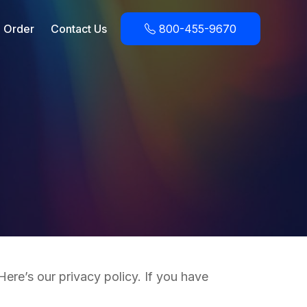
Order
Contact Us
800-455-9670
ere’s our privacy policy. If you have