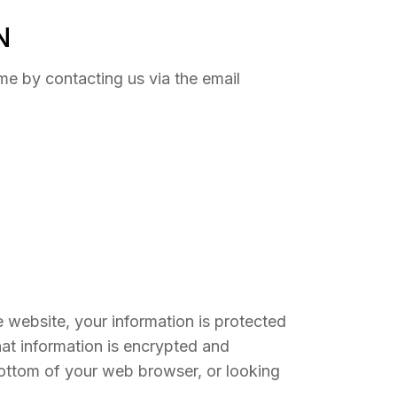
N
me by contacting us via the email
 website, your information is protected
hat information is encrypted and
 bottom of your web browser, or looking