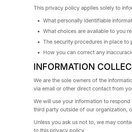
This privacy policy applies solely to info
What personally identifiable informa
What choices are available to you re
The security procedures in place to 
How you can correct any inaccuracie
INFORMATION COLLEC
We are the sole owners of the information
via email or other direct contact from you
We will use your information to respond 
third party outside of our organization, o
Unless you ask us not to, we may contact
to this privacy policy.