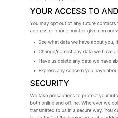
YOUR ACCESS TO AND
You may opt out of any future contacts f
address or phone number given on our w
See what data we have about you, if
Change/correct any data we have a
Have us delete any data we have ab
Express any concern you have about
SECURITY
We take precautions to protect your info
both online and offline. Wherever we coll
transmitted to us in a secure way. You c
for “https” at the beginning of the addr