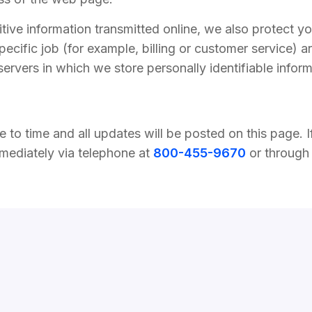
tive information transmitted online, we also protect y
ecific job (for example, billing or customer service) a
servers in which we store personally identifiable infor
to time and all updates will be posted on this page. If
mmediately via telephone at
800-455-9670
or through 