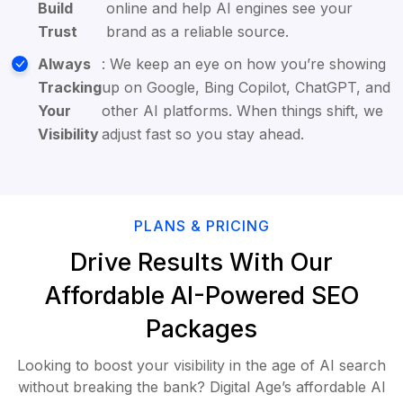
Build
online and help AI engines see your
Trust
brand as a reliable source.
Always
: We keep an eye on how you’re showing
Tracking
up on Google, Bing Copilot, ChatGPT, and
Your
other AI platforms. When things shift, we
Visibility
adjust fast so you stay ahead.
PLANS & PRICING
Drive Results With Our
Affordable AI-Powered SEO
Packages
Looking to boost your visibility in the age of AI search
without breaking the bank? Digital Age’s affordable AI