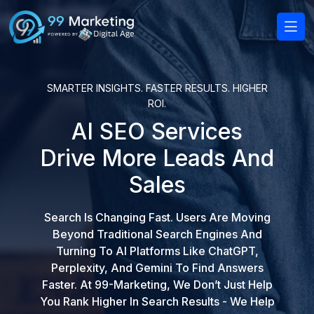
SMARTER INSIGHTS. FASTER RESULTS. HIGHER
ROI.
AI SEO Services
Drive More Leads And
Sales
Search Is Changing Fast. Users Are Moving
Beyond Traditional Search Engines And
Turning To AI Platforms Like ChatGPT,
Perplexity, And Gemini To Find Answers
Faster. At 99-Marketing, We Don’t Just Help
You Rank Higher In Search Results - We Help