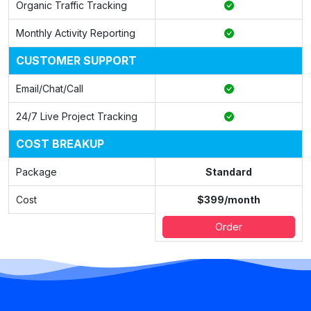
Organic Traffic Tracking
Monthly Activity Reporting
CUSTOMER SUPPORT
Email/Chat/Call
24/7 Live Project Tracking
COST BREAKUP
Package
Standard
Cost
$399/month
Order