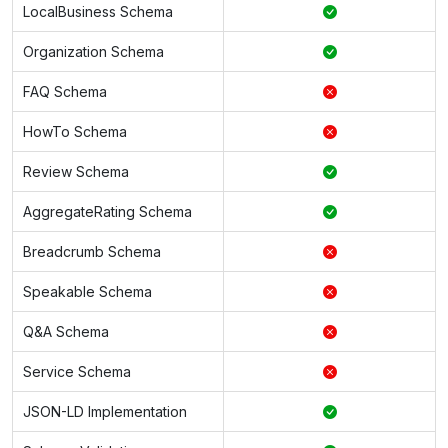
LocalBusiness Schema
Organization Schema
FAQ Schema
HowTo Schema
Review Schema
AggregateRating Schema
Breadcrumb Schema
Speakable Schema
Q&A Schema
Service Schema
JSON-LD Implementation