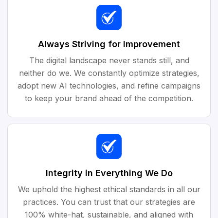
Always Striving for Improvement
The digital landscape never stands still, and
neither do we. We constantly optimize strategies,
adopt new AI technologies, and refine campaigns
to keep your brand ahead of the competition.
Integrity in Everything We Do
We uphold the highest ethical standards in all our
practices. You can trust that our strategies are
100% white-hat, sustainable, and aligned with