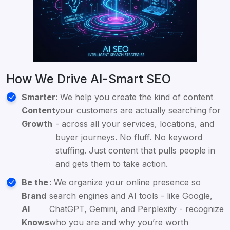
How We Drive AI-Smart SEO
Smarter
: We help you create the kind of content
Content
your customers are actually searching for
Growth
- across all your services, locations, and
buyer journeys. No fluff. No keyword
stuffing. Just content that pulls people in
and gets them to take action.
Be the
: We organize your online presence so
Brand
search engines and AI tools - like Google,
AI
ChatGPT, Gemini, and Perplexity - recognize
Knows
who you are and why you’re worth