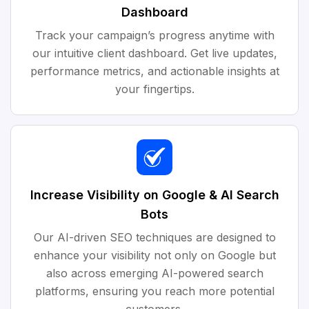
Dashboard
Track your campaign’s progress anytime with
our intuitive client dashboard. Get live updates,
performance metrics, and actionable insights at
your fingertips.
Increase Visibility on Google & AI Search
Bots
Our AI-driven SEO techniques are designed to
enhance your visibility not only on Google but
also across emerging AI-powered search
platforms, ensuring you reach more potential