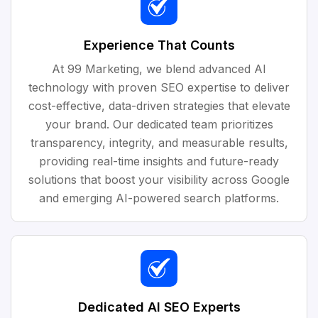
Experience That Counts
At 99 Marketing, we blend advanced AI
technology with proven SEO expertise to deliver
cost-effective, data-driven strategies that elevate
your brand. Our dedicated team prioritizes
transparency, integrity, and measurable results,
providing real-time insights and future-ready
solutions that boost your visibility across Google
and emerging AI-powered search platforms.
Dedicated AI SEO Experts