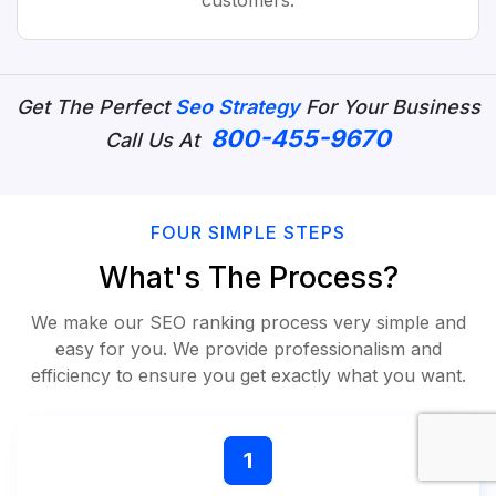
customers.
Get The Perfect
Seo Strategy
For Your Business
800-455-9670
Call Us At
FOUR SIMPLE STEPS
What's The Process?
We make our SEO ranking process very simple and
easy for you. We provide professionalism and
efficiency to ensure you get exactly what you want.
1