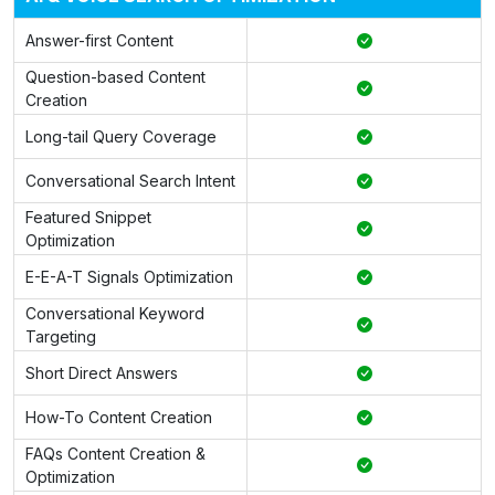
Answer-first Content
Question-based Content
Creation
Long-tail Query Coverage
Conversational Search Intent
Featured Snippet
Optimization
E-E-A-T Signals Optimization
Conversational Keyword
Targeting
Short Direct Answers
How-To Content Creation
FAQs Content Creation &
Optimization