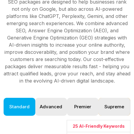
SEO packages are designed to help businesses rank
not only on Google, but also across AI-powered
platforms like ChatGPT, Perplexity, Gemini, and other
emerging search experiences. We combine advanced
SEO, Answer Engine Optimization (AEO), and
Generative Engine Optimization (GEO) strategies with
AI-driven insights to increase your online authority,
improve discoverability, and position your brand where
customers are searching today. Our cost-effective
packages deliver measurable results fast - helping you
attract qualified leads, grow your reach, and stay ahead
in the evolving AI-driven digital landscape.
Standard
Advanced
Premier
Supreme
25 AI-Friendly Keywords