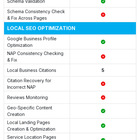
Schema Validation
Schema Consistency Check
& Fix Across Pages
LOCAL SEO OPTIMIZATION
Google Business Profile
Optimization
NAP Consistency Checking
& Fix
Local Business Citations
5
Citation Recovery for
Incorrect NAP
Reviews Monitoring
Geo-Specific Content
Creation
Local Landing Pages
Creation & Optimization
Service Location Pages