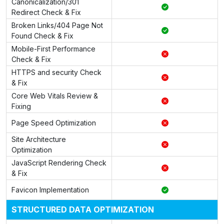
Canonicalization/301
Redirect Check & Fix
Broken Links/404 Page Not
Found Check & Fix
Mobile-First Performance
Check & Fix
HTTPS and security Check
& Fix
Core Web Vitals Review &
Fixing
Page Speed Optimization
Site Architecture
Optimization
JavaScript Rendering Check
& Fix
Favicon Implementation
STRUCTURED DATA OPTIMIZATION