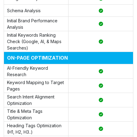
Schema Analysis
Initial Brand Performance
Analysis
Initial Keywords Ranking
Check (Google, AI, & Maps
Searches)
ON-PAGE OPTIMIZATION
AI-Friendly Keyword
Research
Keyword Mapping to Target
Pages
Search Intent Alignment
Optimization
Title & Meta Tags
Optimization
Heading Tags Optimization
(H1, H2, H3..)