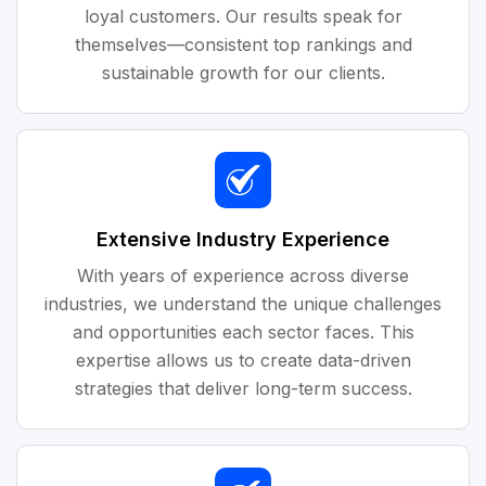
loyal customers. Our results speak for
themselves—consistent top rankings and
sustainable growth for our clients.
Extensive Industry Experience
With years of experience across diverse
industries, we understand the unique challenges
and opportunities each sector faces. This
expertise allows us to create data-driven
strategies that deliver long-term success.