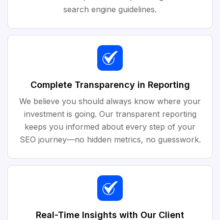
search engine guidelines.
Complete Transparency in Reporting
We believe you should always know where your
investment is going. Our transparent reporting
keeps you informed about every step of your
SEO journey—no hidden metrics, no guesswork.
Real-Time Insights with Our Client