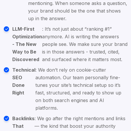
mentioning. When someone asks a question,
your brand should be the one that shows
up in the answer.
LLM-First
: It’s not just about “ranking #1”
Optimization
anymore. AI is writing the answers
- The New
people see. We make sure your brand
Way to Be
is in those answers - trusted, cited,
Discovered
and surfaced where it matters most.
Technical
: We don’t rely on cookie-cutter
SEO
automation. Our team personally fine-
Done
tunes your site’s technical setup so it’s
Right
fast, structured, and ready to show up
on both search engines and AI
platforms.
Backlinks
: We go after the right mentions and links
That
— the kind that boost your authority