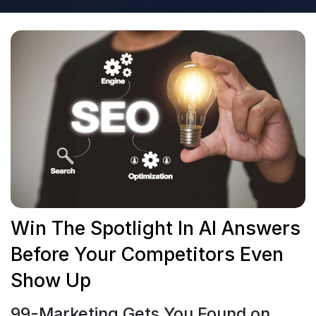
Win The Spotlight In AI Answers
Before Your Competitors Even
Show Up
99-Marketing Gets You Found on