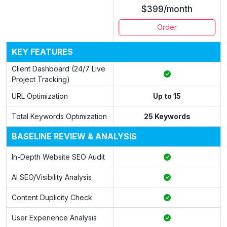
$399/month
Order
KEY FEATURES
Client Dashboard (24/7 Live
Project Tracking)
URL Optimization
Up to 15
Total Keywords Optimization
25 Keywords
BASELINE REVIEW & ANALYSIS
In-Depth Website SEO Audit
AI SEO/Visibility Analysis
Content Duplicity Check
User Experience Analysis