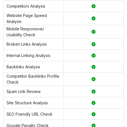
Competitors Analysis
Website Page Speed
Analysis
Mobile Responsive/
Usability Check
Broken Links Analysis
Internal Linking Analysis
Backlinks Analysis
Competitor Backlinks Profile
Check
Spam Link Review
Site Structure Analysis
SEO Friendly URL Check
Google Penalty Check