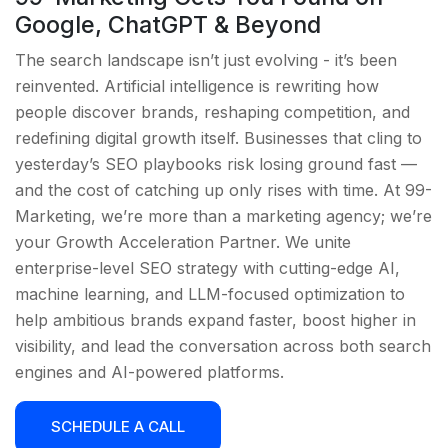
Google, ChatGPT & Beyond
The search landscape isn’t just evolving - it’s been
reinvented. Artificial intelligence is rewriting how
people discover brands, reshaping competition, and
redefining digital growth itself. Businesses that cling to
yesterday’s SEO playbooks risk losing ground fast —
and the cost of catching up only rises with time. At 99-
Marketing, we’re more than a marketing agency; we’re
your Growth Acceleration Partner. We unite
enterprise-level SEO strategy with cutting-edge AI,
machine learning, and LLM-focused optimization to
help ambitious brands expand faster, boost higher in
visibility, and lead the conversation across both search
engines and AI-powered platforms.
SCHEDULE A CALL