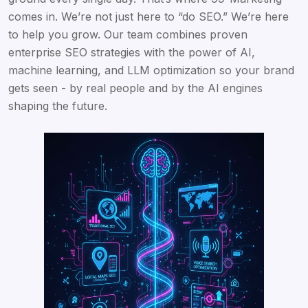
comes in. We’re not just here to “do SEO.” We’re here
to help you grow. Our team combines proven
enterprise SEO strategies with the power of AI,
machine learning, and LLM optimization so your brand
gets seen - by real people and by the AI engines
shaping the future.