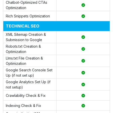
Chatbot-Optimized CTAs
Optimization
Rich Snippets Optimization
TECHNICAL SEO
XML Sitemap Creation &
Submission to Google
Robots.txt Creation &
Optimization
Llms.txt File Creation &
Optimization
Google Search Console Set
Up (if not set up)
Google Analytics Set Up (if
not setup)
Crawlability Check & Fix
Indexing Check & Fix