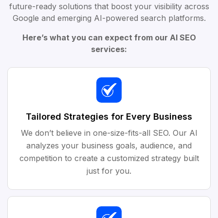
future-ready solutions that boost your visibility across
Google and emerging AI-powered search platforms.
Here’s what you can expect from our AI SEO
services:
Tailored Strategies for Every Business
We don’t believe in one-size-fits-all SEO. Our AI
analyzes your business goals, audience, and
competition to create a customized strategy built
just for you.