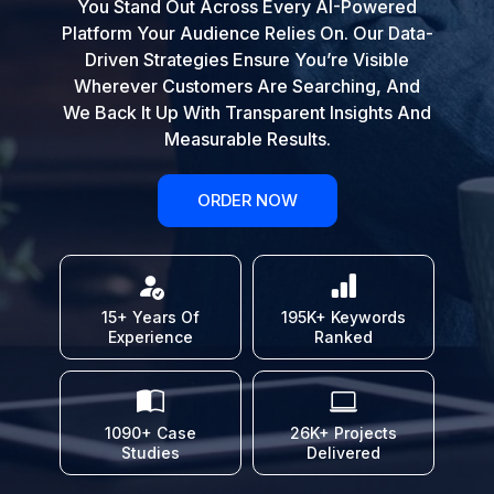
You Stand Out Across Every AI-Powered
Platform Your Audience Relies On. Our Data-
Driven Strategies Ensure You’re Visible
Wherever Customers Are Searching, And
We Back It Up With Transparent Insights And
Measurable Results.
ORDER NOW
15+ Years Of
195K+ Keywords
Experience
Ranked
1090+ Case
26K+ Projects
Studies
Delivered