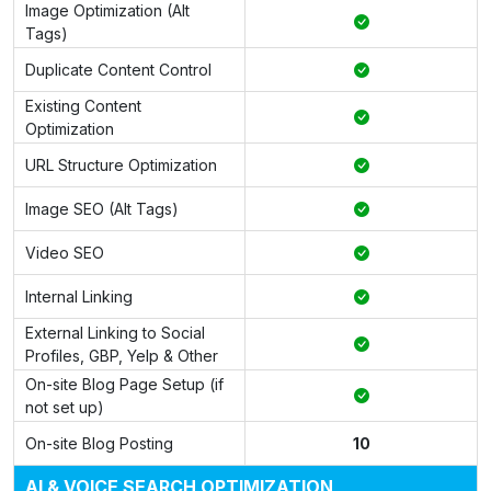
Image Optimization (Alt
Tags)
Duplicate Content Control
Existing Content
Optimization
URL Structure Optimization
Image SEO (Alt Tags)
Video SEO
Internal Linking
External Linking to Social
Profiles, GBP, Yelp & Other
On-site Blog Page Setup (if
not set up)
On-site Blog Posting
10
AI & VOICE SEARCH OPTIMIZATION