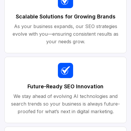
Scalable Solutions for Growing Brands
As your business expands, our SEO strategies
evolve with you—ensuring consistent results as
your needs grow.
Future-Ready SEO Innovation
We stay ahead of evolving AI technologies and
search trends so your business is always future-
proofed for what’s next in digital marketing.