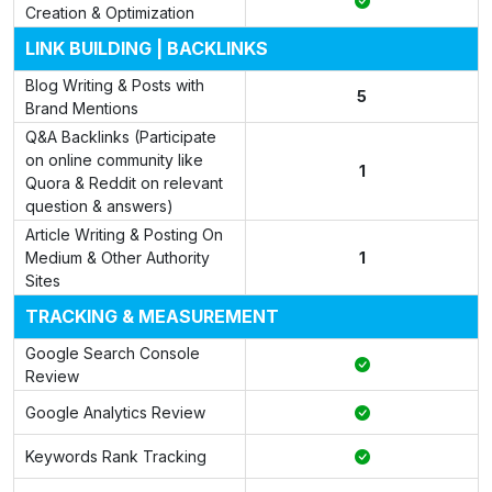
Creation & Optimization
LINK BUILDING | BACKLINKS
Blog Writing & Posts with
5
Brand Mentions
Q&A Backlinks (Participate
on online community like
1
Quora & Reddit on relevant
question & answers)
Article Writing & Posting On
Medium & Other Authority
1
Sites
TRACKING & MEASUREMENT
Google Search Console
Review
Google Analytics Review
Keywords Rank Tracking