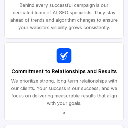
Behind every successful campaign is our
dedicated team of AI SEO specialists. They stay
ahead of trends and algorithm changes to ensure
your website’s visibility grows consistently.
Commitment to Relationships and Results
We prioritize strong, long-term relationships with
our clients. Your success is our success, and we
focus on delivering measurable results that align
with your goals.
>