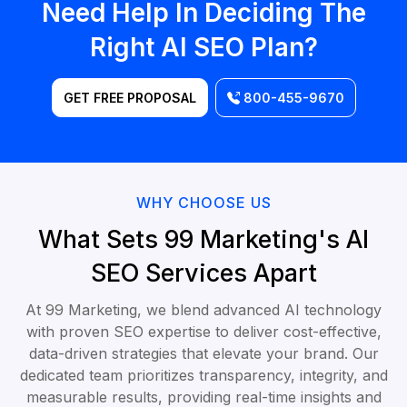
Need Help In Deciding The
Right AI SEO Plan?
GET FREE PROPOSAL
800-455-9670
WHY CHOOSE US
What Sets 99 Marketing's AI
SEO Services Apart
At 99 Marketing, we blend advanced AI technology
with proven SEO expertise to deliver cost-effective,
data-driven strategies that elevate your brand. Our
dedicated team prioritizes transparency, integrity, and
measurable results, providing real-time insights and