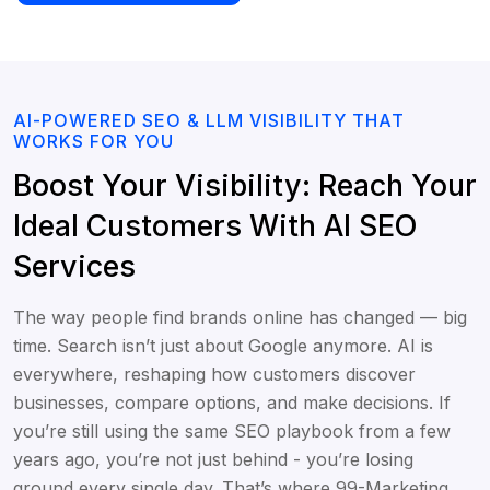
AI-POWERED SEO & LLM VISIBILITY THAT
WORKS FOR YOU
Boost Your Visibility: Reach Your
Ideal Customers With AI SEO
Services
The way people find brands online has changed — big
time. Search isn’t just about Google anymore. AI is
everywhere, reshaping how customers discover
businesses, compare options, and make decisions. If
you’re still using the same SEO playbook from a few
years ago, you’re not just behind - you’re losing
ground every single day. That’s where 99-Marketing