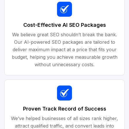
Cost-Effective AI SEO Packages
We believe great SEO shouldn’t break the bank.
Our AI-powered SEO packages are tailored to
deliver maximum impact at a price that fits your
budget, helping you achieve measurable growth
without unnecessary costs.
Proven Track Record of Success
We’ve helped businesses of all sizes rank higher,
attract qualified traffic, and convert leads into